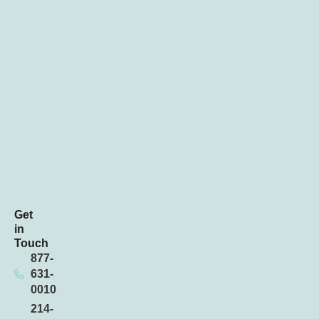
Get
in
Touch
877-
631-
0010
214-