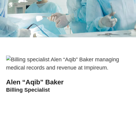
Alen “Aqib” Baker
Billing Specialist