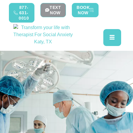
877-
TEXT
BOOK
631-
NOW
NOW
0010