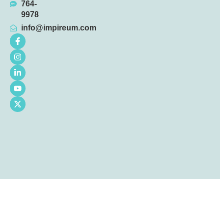
764-
9978
info@impireum.com