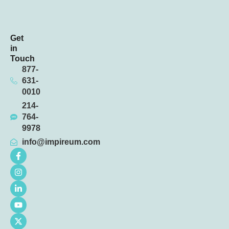
Get
in
Touch
877-
631-
0010
214-
764-
9978
info@impireum.com