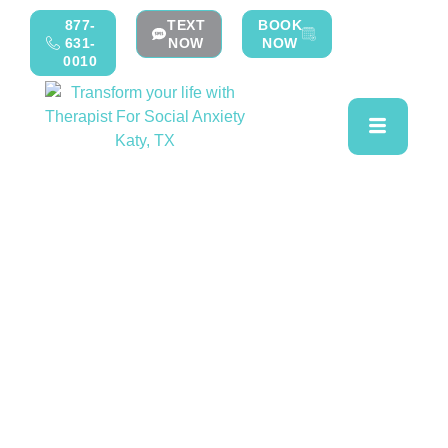
877-
TEXT
BOOK
631-
NOW
NOW
0010