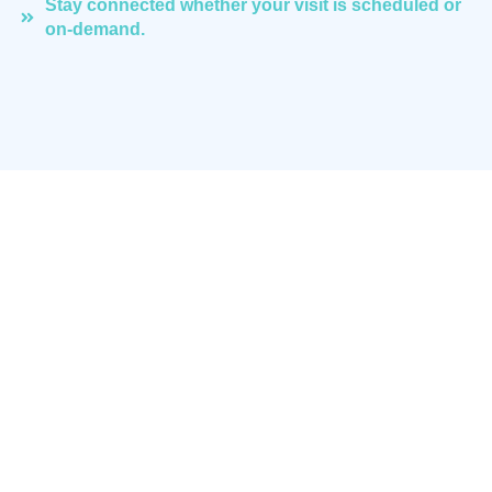
Stay connected whether your visit is scheduled or
on-demand.