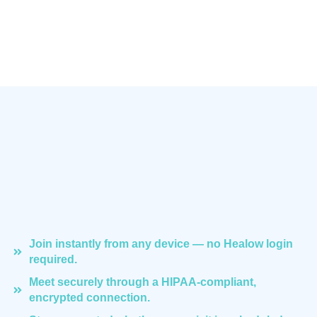
Join instantly from any device — no Healow login
required.
Meet securely through a HIPAA-compliant,
encrypted connection.