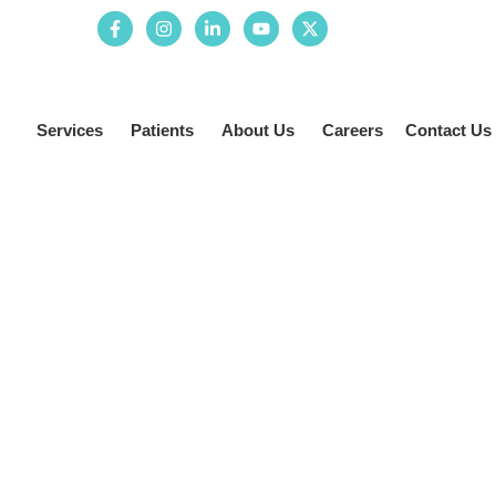
Services
Patients
About Us
Careers
Contact Us