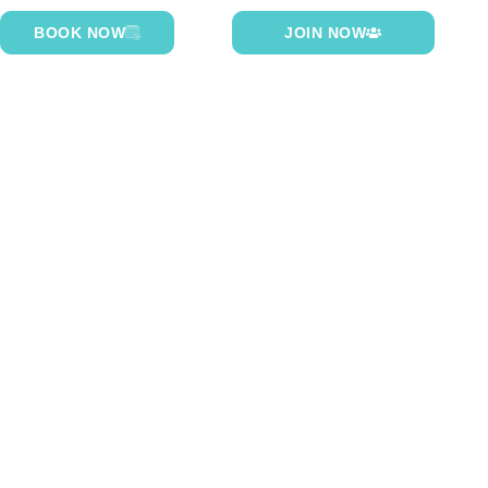
BOOK NOW
JOIN NOW