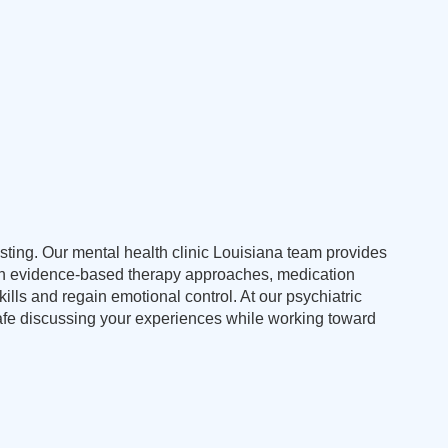
usting. Our mental health clinic Louisiana team provides
ough evidence-based therapy approaches, medication
ls and regain emotional control. At our psychiatric
safe discussing your experiences while working toward