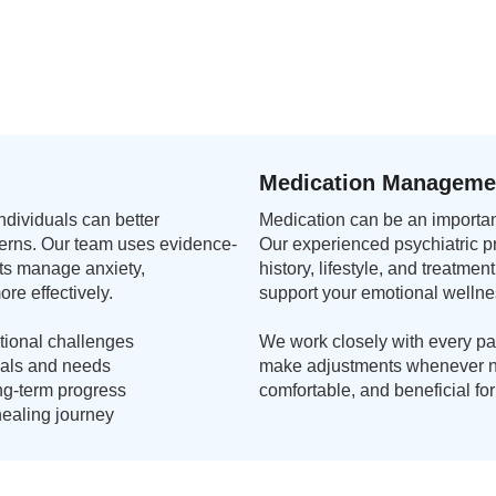
Medication Manageme
dividuals can better
Medication can be an important
terns. Our team uses evidence-
Our experienced psychiatric p
ts manage anxiety,
history, lifestyle, and treatm
ore effectively.
support your emotional wellne
ional challenges
We work closely with every pat
goals and needs
make adjustments whenever ne
ng-term progress
comfortable, and beneficial fo
ealing journey