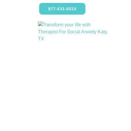
877-631-0010