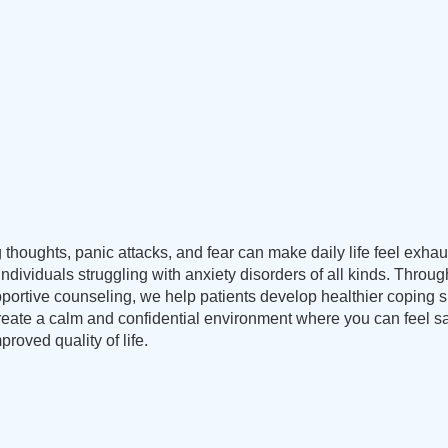
 thoughts, panic attacks, and fear can make daily life feel exha
 individuals struggling with anxiety disorders of all kinds. Thr
rtive counseling, we help patients develop healthier coping skil
create a calm and confidential environment where you can feel 
proved quality of life.