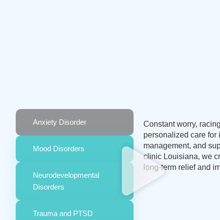
Anxiety Disorder
Constant worry, racing
personalized care for
management, and suppo
Mood Disorders
clinic Louisiana, we 
long-term relief and im
Neurodevelopmental
Disorders
Trauma and PTSD