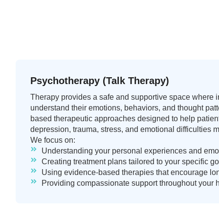
Psychotherapy (Talk Therapy)
Therapy provides a safe and supportive space where in
understand their emotions, behaviors, and thought pat
based therapeutic approaches designed to help patien
depression, trauma, stress, and emotional difficulties m
We focus on:
Understanding your personal experiences and emot
Creating treatment plans tailored to your specific 
Using evidence-based therapies that encourage lo
Providing compassionate support throughout your h