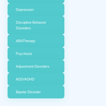
Depression
Disruptive Behavior
Disorders
ABATherapy
Psychosis
Adjustment Disorders
ADD/ADHD
Bipolar Disorder