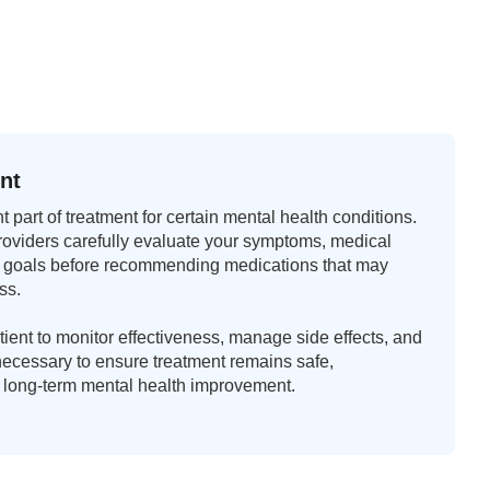
nt
 part of treatment for certain mental health conditions.
roviders carefully evaluate your symptoms, medical
ent goals before recommending medications that may
ss.
ient to monitor effectiveness, manage side effects, and
cessary to ensure treatment remains safe,
r long-term mental health improvement.